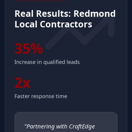
Real Results:
Redmond
Local Contractors
35%
Increase in qualified leads
2x
Faster response time
"
Partnering with CraftEdge