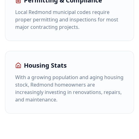
Permitting & Compliance
Local Redmond municipal codes require
proper permitting and inspections for most
major contracting projects.
Housing Stats
With a growing population and aging housing
stock, Redmond homeowners are
increasingly investing in renovations, repairs,
and maintenance.