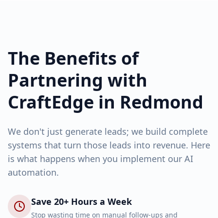
The Benefits of
Partnering with
CraftEdge in
Redmond
We don't just generate leads; we build complete
systems that turn those leads into revenue. Here
is what happens when you implement our AI
automation.
Save 20+ Hours a Week
Stop wasting time on manual follow-ups and