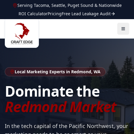
Serving
Tacoma
,
Seattle
,
Puget Sound
&
Nationwide
ROI Calculator
Pricing
Free Lead Leakage Audit
Local Marketing Experts in Redmond, WA
Dominate the
Redmond Market
In the tech capital of the Pacific Northwest, your