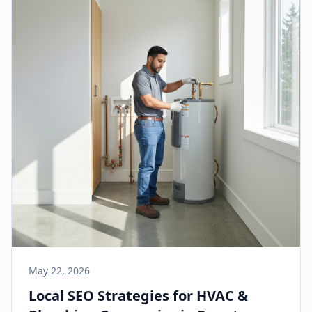
May 22, 2026
Local SEO Strategies for HVAC &