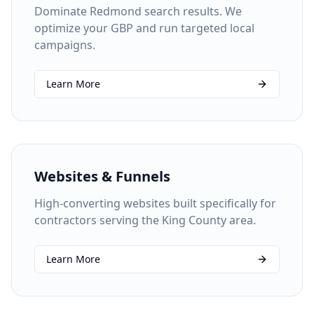
Dominate Redmond search results. We
optimize your GBP and run targeted local
campaigns.
Learn More
Websites & Funnels
High-converting websites built specifically for
contractors serving the King County area.
Learn More