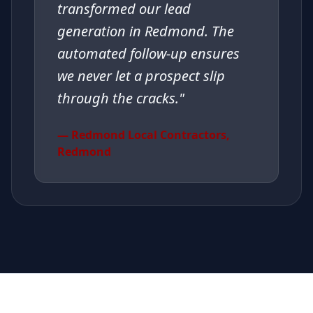
transformed our lead
generation in Redmond. The
automated follow-up ensures
we never let a prospect slip
through the cracks.
"
—
Redmond Local Contractors
,
Redmond