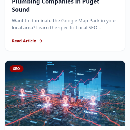
Plumbing Companies in Puget
Sound
Want to dominate the Google Map Pack in your
local area? Learn the specific Local SEO
strategies that get home service businesses
Read Article
ranking #1.
SEO