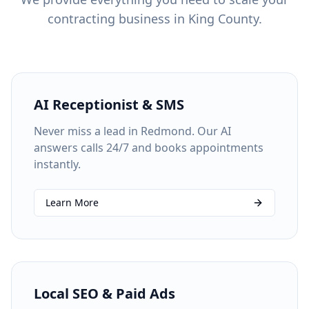
contracting business in
King County
.
AI Receptionist & SMS
Never miss a lead in Redmond. Our AI
answers calls 24/7 and books appointments
instantly.
Learn More
Local SEO & Paid Ads