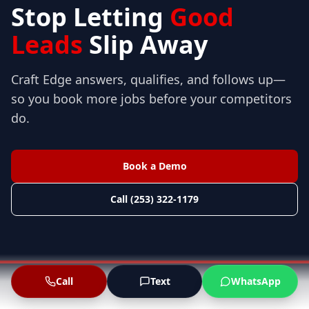
Stop Letting
Good
Leads
Slip Away
Craft Edge answers, qualifies, and follows up—
so you book more jobs before your competitors
do.
Book a Demo
Call (253) 322-1179
Call
Text
WhatsApp