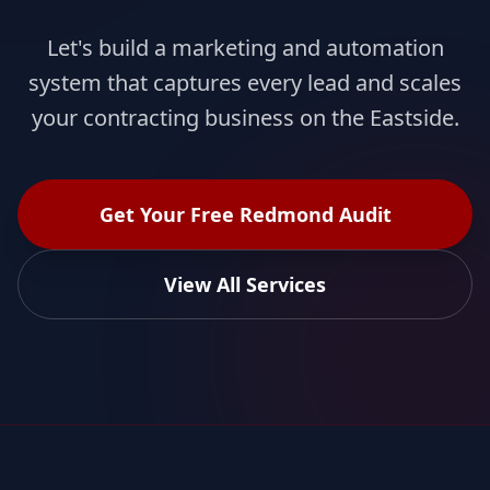
Let's build a marketing and automation
system that captures every lead and scales
your contracting business on the Eastside.
Get Your Free Redmond Audit
View All Services