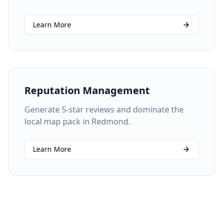
Learn More
Reputation Management
Generate 5-star reviews and dominate the
local map pack in Redmond.
Learn More