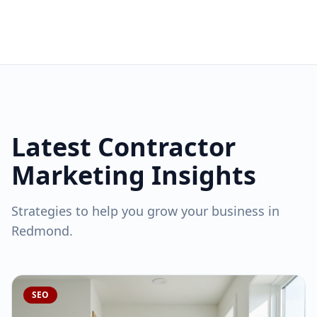
Latest Contractor
Marketing Insights
Strategies to help you grow your business in
Redmond
.
SEO