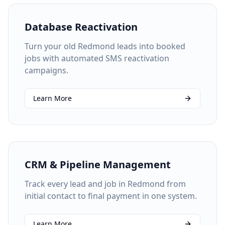
Database Reactivation
Turn your old Redmond leads into booked
jobs with automated SMS reactivation
campaigns.
Learn More
CRM & Pipeline Management
Track every lead and job in Redmond from
initial contact to final payment in one system.
Learn More