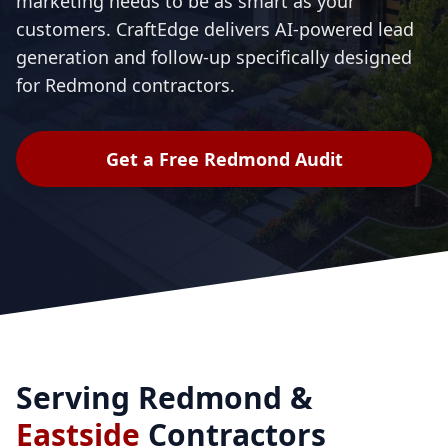
marketing needs to be as smart as your
customers. CraftEdge delivers AI-powered lead
generation and follow-up specifically designed
for Redmond contractors.
Get a Free Redmond Audit
Serving Redmond &
Eastside
Contractors