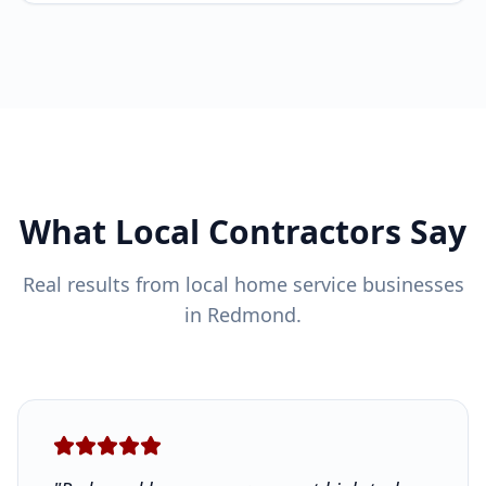
What Local Contractors Say
Real results from local home service businesses
in Redmond.