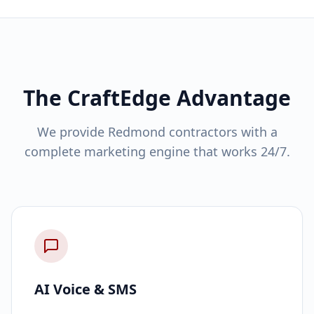
The CraftEdge Advantage
We provide Redmond contractors with a
complete marketing engine that works 24/7.
AI Voice & SMS