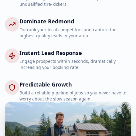
unqualified tire-kickers.
Dominate Redmond
Outrank your local competitors and capture the
highest quality leads in your area.
Instant Lead Response
Engage prospects within seconds, dramatically
increasing your booking rate.
Predictable Growth
Build a reliable pipeline of jobs so you never have to
worry about the slow season again.