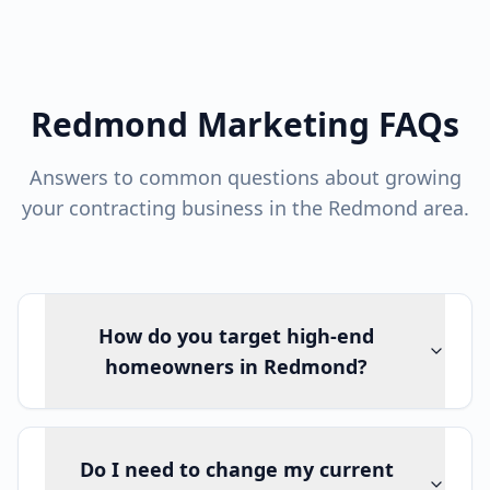
Redmond Marketing FAQs
Answers to common questions about growing
your contracting business in the Redmond area.
How do you target high-end
homeowners in Redmond?
Do I need to change my current