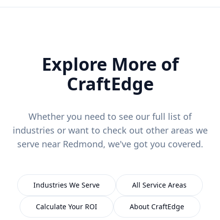
Explore More of
CraftEdge
Whether you need to see our full list of
industries or want to check out other areas we
serve near
Redmond
, we've got you covered.
Industries We Serve
All Service Areas
Calculate Your ROI
About CraftEdge