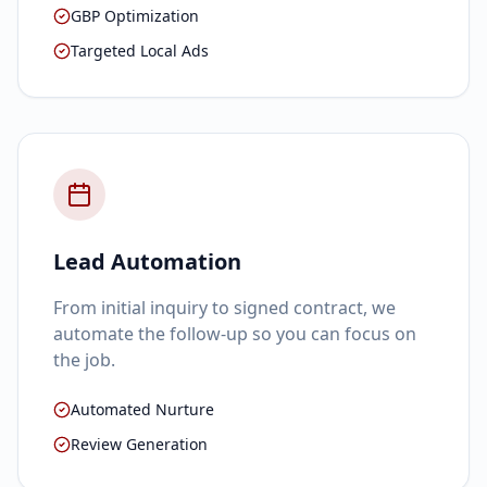
GBP Optimization
Targeted Local Ads
Lead Automation
From initial inquiry to signed contract, we
automate the follow-up so you can focus on
the job.
Automated Nurture
Review Generation