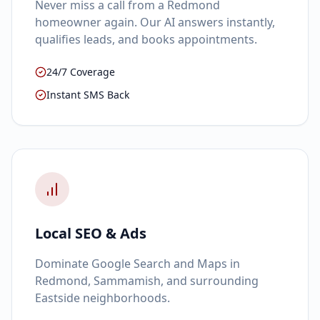
Never miss a call from a Redmond
homeowner again. Our AI answers instantly,
qualifies leads, and books appointments.
24/7 Coverage
Instant SMS Back
Local SEO & Ads
Dominate Google Search and Maps in
Redmond, Sammamish, and surrounding
Eastside neighborhoods.