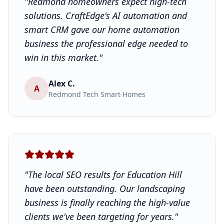
"Redmond homeowners expect high-tech
solutions. CraftEdge's AI automation and
smart CRM gave our home automation
business the professional edge needed to
win in this market."
Alex C.
A
Redmond Tech Smart Homes
"The local SEO results for Education Hill
have been outstanding. Our landscaping
business is finally reaching the high-value
clients we've been targeting for years."