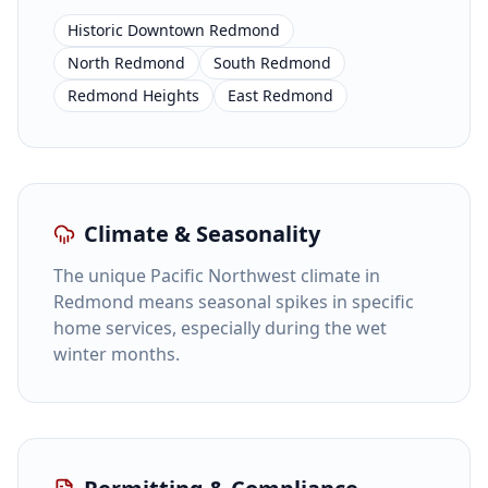
Historic Downtown Redmond
North Redmond
South Redmond
Redmond Heights
East Redmond
Climate & Seasonality
The unique Pacific Northwest climate in
Redmond means seasonal spikes in specific
home services, especially during the wet
winter months.