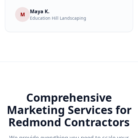
Maya K.
M
Education Hill Landscaping
Comprehensive
Marketing Services for
Redmond
Contractors
We provide everything you need to scale your