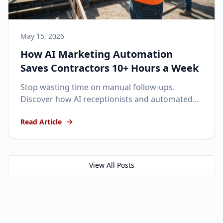
May 15, 2026
How AI Marketing Automation
Saves Contractors 10+ Hours a Week
Stop wasting time on manual follow-ups.
Discover how AI receptionists and automated
SMS can keep your pipeline full while you focus
Read Article
on the job site.
View All Posts