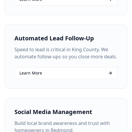
Automated Lead Follow-Up
Speed to lead is critical in King County. We
automate follow-ups so you close more deals.
Learn More
Social Media Management
Build local brand awareness and trust with
homeowners in Redmond.