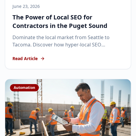
June 23, 2026
The Power of Local SEO for
Contractors in the Puget Sound
Dominate the local market from Seattle to
Tacoma. Discover how hyper-local SEO
strategies can turn your contracting business
Read Article
into a regional powerhouse.
Automation