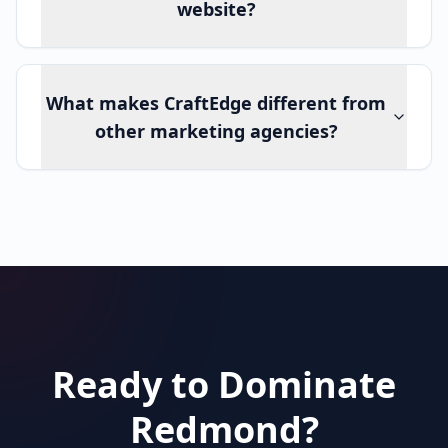
website?
What makes CraftEdge different from
other marketing agencies?
Ready to Dominate
Redmond?