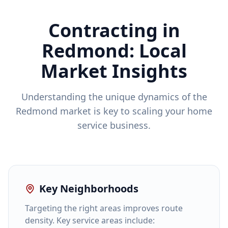
Contracting in
Redmond
: Local
Market Insights
Understanding the unique dynamics of the
Redmond
market is key to scaling your home
service business.
Key Neighborhoods
Targeting the right areas improves route
density. Key service areas include: