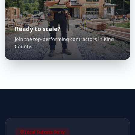
Ready to scale?
Join the top-performing contractors in
King
County
.
Local Success Story