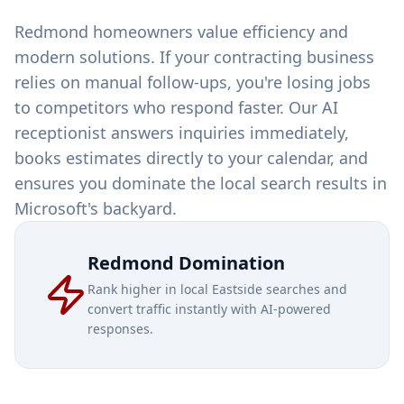
Redmond homeowners value efficiency and
modern solutions. If your contracting business
relies on manual follow-ups, you're losing jobs
to competitors who respond faster. Our AI
receptionist answers inquiries immediately,
books estimates directly to your calendar, and
ensures you dominate the local search results in
Microsoft's backyard.
Redmond Domination
Rank higher in local Eastside searches and
convert traffic instantly with AI-powered
responses.