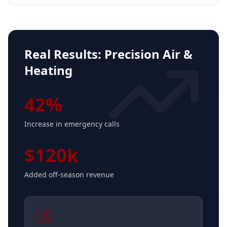
Real Results:
Precision Air &
Heating
42%
Increase in emergency calls
$120k
Added off-season revenue