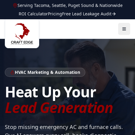
Serving
Tacoma
,
Seattle
,
Puget Sound
&
Nationwide
ROI Calculator
Pricing
Free Lead Leakage Audit
HVAC
Marketing & Automation
Heat Up Your
Lead Generation
Stop missing emergency AC and furnace calls.