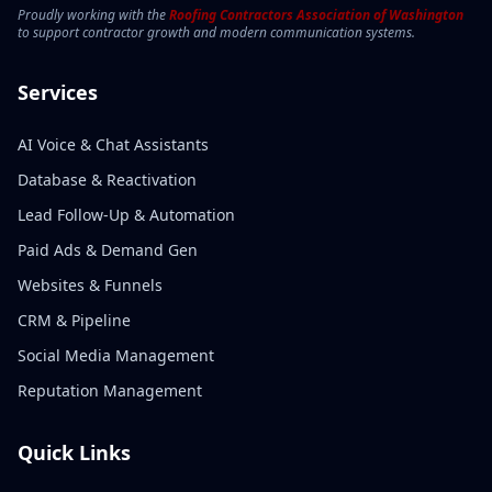
Proudly working with the
Roofing Contractors Association of Washington
to support contractor growth and modern communication systems.
Services
AI Voice & Chat Assistants
Database & Reactivation
Lead Follow-Up & Automation
Paid Ads & Demand Gen
Websites & Funnels
CRM & Pipeline
Social Media Management
Reputation Management
Quick Links