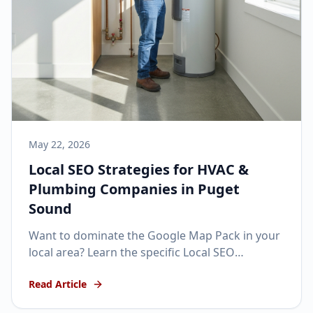
May 22, 2026
Local SEO Strategies for HVAC &
Plumbing Companies in Puget
Sound
Want to dominate the Google Map Pack in your
local area? Learn the specific Local SEO
strategies that get home service businesses
Read Article
ranking #1.