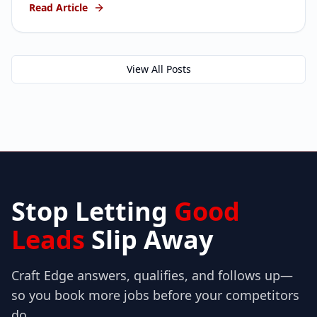
Read Article
thought were dead.
View All Posts
Stop Letting
Good
Leads
Slip Away
Craft Edge answers, qualifies, and follows up—
so you book more jobs before your competitors
do.