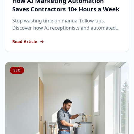
How AI Marketing Automation
Saves Contractors 10+ Hours a Week
Stop wasting time on manual follow-ups.
Discover how AI receptionists and automated
SMS can keep your pipeline full while you focus
Read Article
on the job site.
SEO