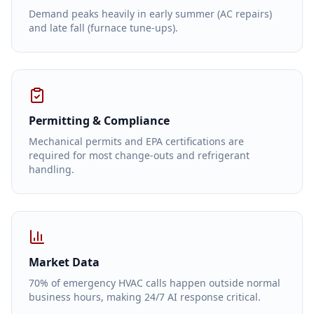
Demand peaks heavily in early summer (AC repairs)
and late fall (furnace tune-ups).
Permitting & Compliance
Mechanical permits and EPA certifications are
required for most change-outs and refrigerant
handling.
Market Data
70% of emergency HVAC calls happen outside normal
business hours, making 24/7 AI response critical.