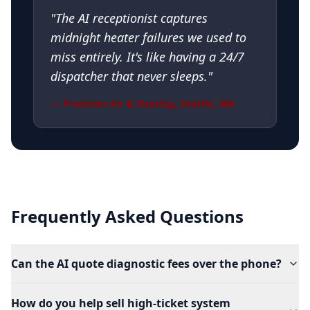
"
The AI receptionist captures
midnight heater failures we used to
miss entirely. It's like having a 24/7
dispatcher that never sleeps.
"
—
Precision Air & Heating
,
Seattle, WA
Frequently Asked Questions
Can the AI quote diagnostic fees over the phone?
How do you help sell high-ticket system