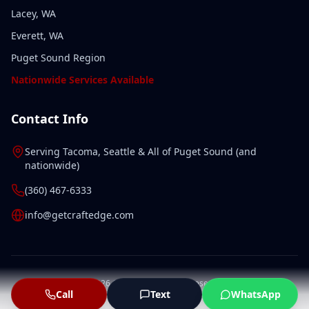
Lacey, WA
Everett, WA
Puget Sound Region
Nationwide Services Available
Contact Info
Serving
Tacoma
,
Seattle
& All of
Puget Sound
(and
nationwide
)
(360) 467-6333
info@getcraftedge.com
©
2026
CraftEdge. All rights reserved.
Call
Text
WhatsApp
Privacy Policy
Terms of Service
Sitemap
LLMs.txt