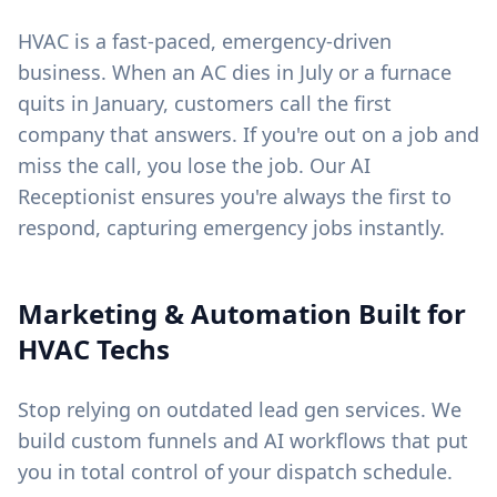
HVAC is a fast-paced, emergency-driven
business. When an AC dies in July or a furnace
quits in January, customers call the first
company that answers. If you're out on a job and
miss the call, you lose the job. Our AI
Receptionist ensures you're always the first to
respond, capturing emergency jobs instantly.
Marketing & Automation Built for
HVAC Techs
Stop relying on outdated lead gen services. We
build custom funnels and AI workflows that put
you in total control of your dispatch schedule.