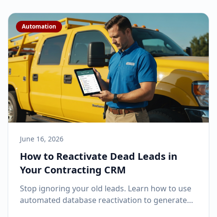
Automation
June 16, 2026
How to Reactivate Dead Leads in
Your Contracting CRM
Stop ignoring your old leads. Learn how to use
automated database reactivation to generate
thousands in revenue from prospects you