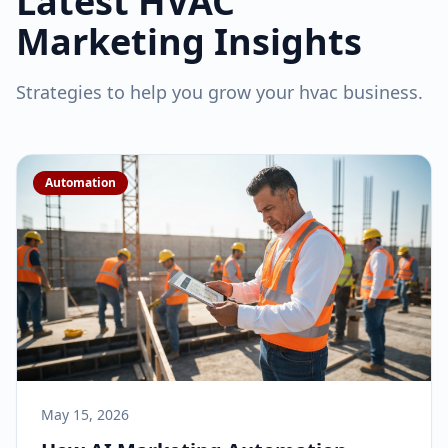
Latest
HVAC
Marketing Insights
Strategies to help you grow your
hvac
business.
Automation
May 15, 2026