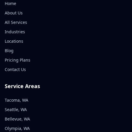
Home
About Us
All Services
Industries
Locations
Blog
Pricing Plans
Contact Us
Service Areas
Tacoma, WA
Seattle, WA
Bellevue, WA
Olympia, WA