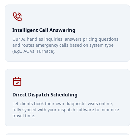
Intelligent Call Answering
Our AI handles inquiries, answers pricing questions,
and routes emergency calls based on system type
(e.g., AC vs. Furnace).
Direct Dispatch Scheduling
Let clients book their own diagnostic visits online,
fully synced with your dispatch software to minimize
travel time.