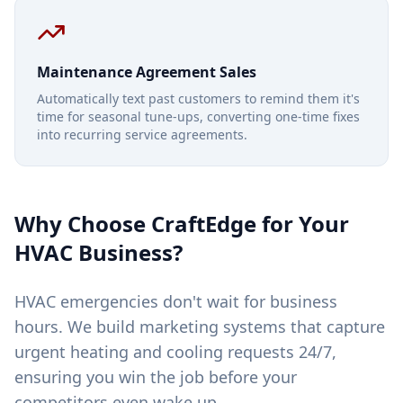
Maintenance Agreement Sales
Automatically text past customers to remind them it's
time for seasonal tune-ups, converting one-time fixes
into recurring service agreements.
Why Choose CraftEdge for Your
HVAC
Business?
HVAC emergencies don't wait for business
hours. We build marketing systems that capture
urgent heating and cooling requests 24/7,
ensuring you win the job before your
competitors even wake up.