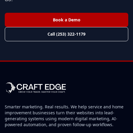
Book a Demo
Call (253) 322-1179
Smarter marketing. Real results. We help service and home
improvement businesses turn their websites into lead-
generating systems using modern digital marketing, AI-
powered automation, and proven follow-up workflows.