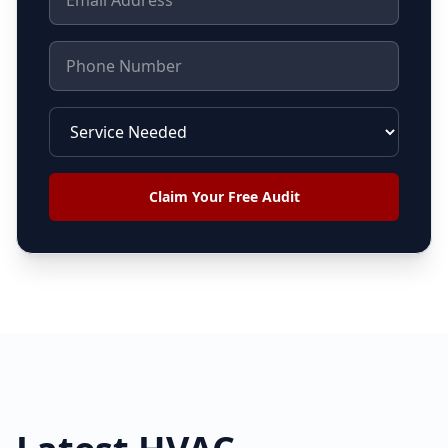
Claim Your Free Audit