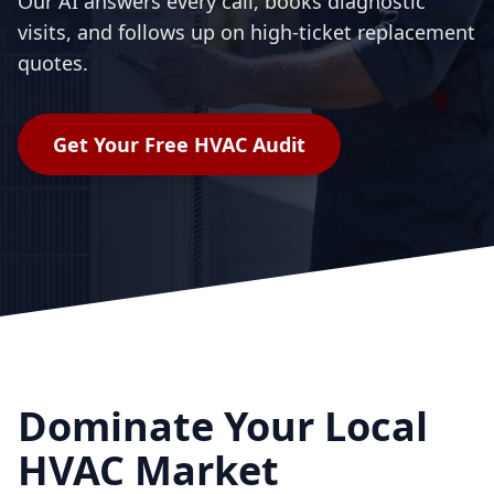
Our AI answers every call, books diagnostic
visits, and follows up on high-ticket replacement
quotes.
Get Your Free
HVAC
Audit
Dominate Your Local
HVAC Market