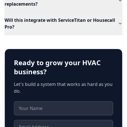
replacements?
Will this integrate with ServiceTitan or Housecall
Pro?
Ready to grow your
HVAC
business?
Let's build a system that works as hard as you
do.