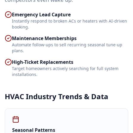
Emergency Lead Capture
Instantly respond to broken ACs or heaters with AI-driven
booking.
Maintenance Memberships
Automate follow-ups to sell recurring seasonal tune-up
plans.
High-Ticket Replacements
Target homeowners actively searching for full system
installations.
HVAC
Industry Trends & Data
Seasonal Patterns