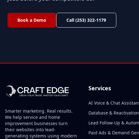
Book a Demo
Call (253) 322-1179
Services
AI Voice & Chat Assistan
Smarter marketing. Real results.
Database & Reactivation
We help service and home
Lead Follow-Up & Autom
improvement businesses turn
their websites into lead-
Paid Ads & Demand Ge
generating systems using modern