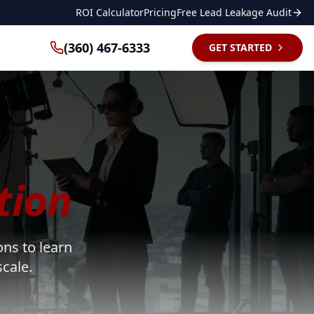
ROI Calculator
Pricing
Free Lead Leakage Audit
(360) 467-6333
GET STARTED
tion
ons to learn
cale.