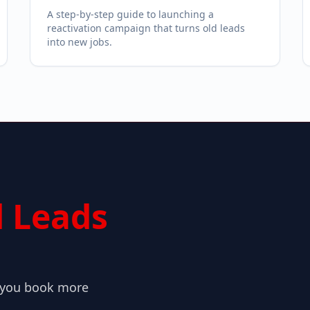
A step-by-step guide to launching a
reactivation campaign that turns old leads
into new jobs.
 Leads
o you book more