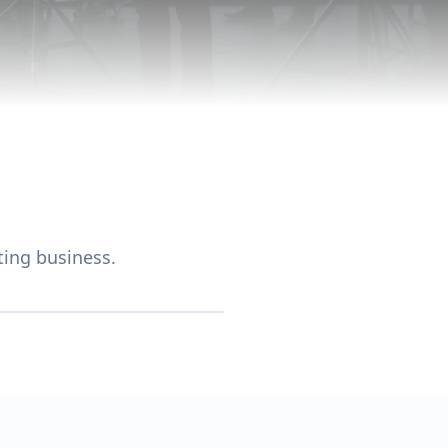
ing business.