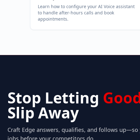
Learn how to configure your AI Voice assistant
to handle after-hours calls and book
appointments.
Stop Letting
Good
Slip Away
Craft Edge answers, qualifies, and follows up—s
jobs before your competitors do.