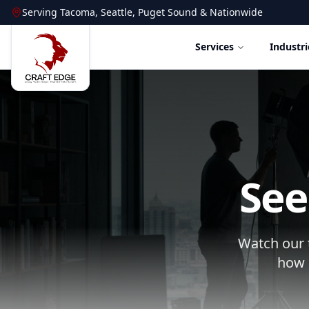
Serving
Tacoma
,
Seattle
,
Puget Sound
&
Nationwide
Services
Industri
See
Watch our t
how 