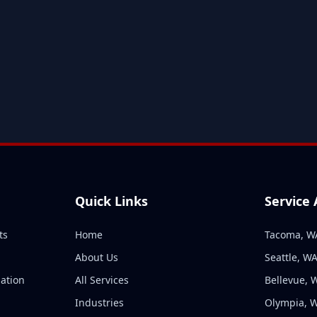
Quick Links
Service
ts
Home
Tacoma, W
About Us
Seattle, W
ation
All Services
Bellevue, 
n
Industries
Olympia, 