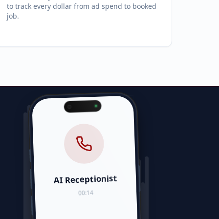
to track every dollar from ad spend to booked
job.
AI Receptionist
00:14