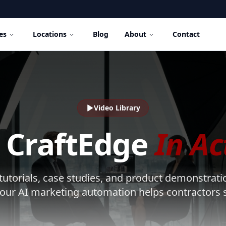
es
Locations
Blog
About
Contact
Video Library
 CraftEdge
In Ac
utorials, case studies, and product demonstrati
our AI marketing automation helps contractors s