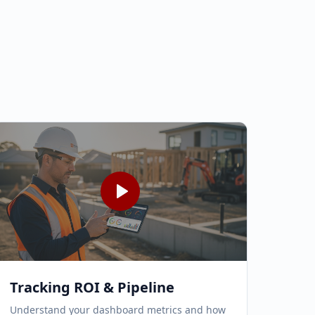
Tracking ROI & Pipeline
Understand your dashboard metrics and how