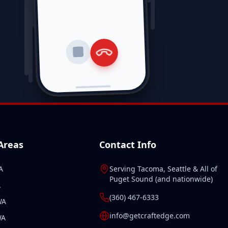
 Areas
Contact Info
A
Serving
Tacoma
,
Seattle
& All of
Puget Sound
(and
nationwide
)
A
(360) 467-6333
WA
info@getcraftedge.com
WA