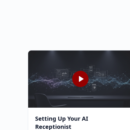
Setting Up Your AI
Receptionist