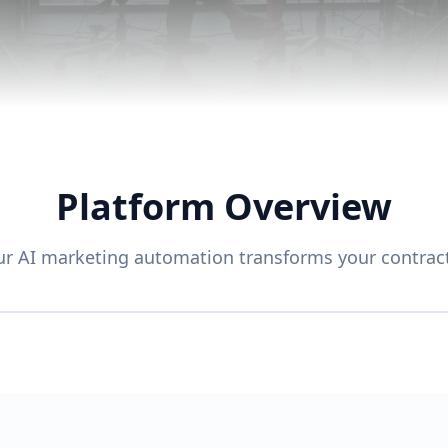
Platform Overview
r AI marketing automation transforms your contract