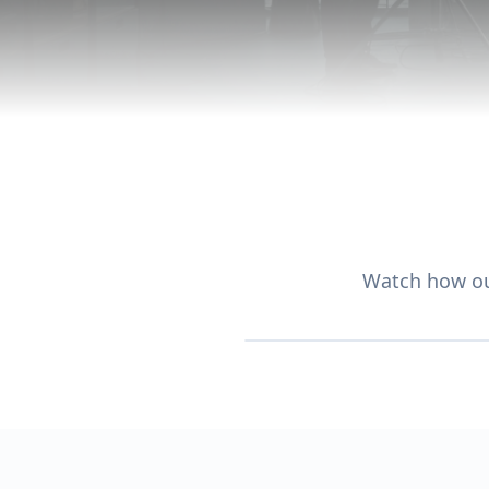
Watch how ou