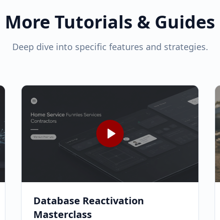
More Tutorials & Guides
Deep dive into specific features and strategies.
Database Reactivation
Masterclass