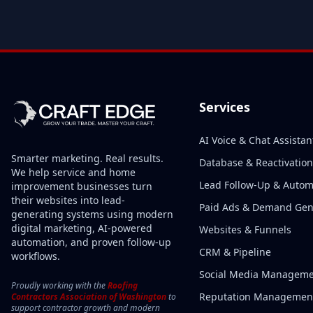
Services
AI Voice & Chat Assistan
Smarter marketing. Real results.
Database & Reactivation
We help service and home
Lead Follow-Up & Autom
improvement businesses turn
their websites into lead-
Paid Ads & Demand Ge
generating systems using modern
digital marketing, AI-powered
Websites & Funnels
automation, and proven follow-up
CRM & Pipeline
workflows.
Social Media Managem
Proudly working with the
Roofing
Reputation Managemen
Contractors Association of Washington
to
support contractor growth and modern