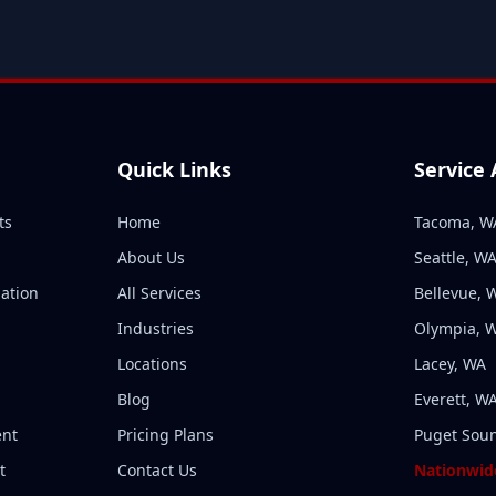
Quick Links
Service
ts
Home
Tacoma, W
About Us
Seattle, W
ation
All Services
Bellevue, 
n
Industries
Olympia, 
Locations
Lacey, WA
Blog
Everett, W
ent
Pricing Plans
Puget Sou
t
Contact Us
Nationwide