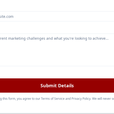
Submit Details
g this form, you agree to our Terms of Service and Privacy Policy. We will never se