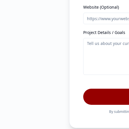
Website (Optional)
Project Details / Goals
By submittin