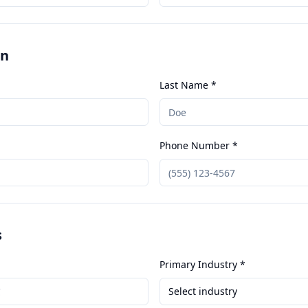
on
Last Name *
Phone Number *
s
Primary Industry *
Select industry