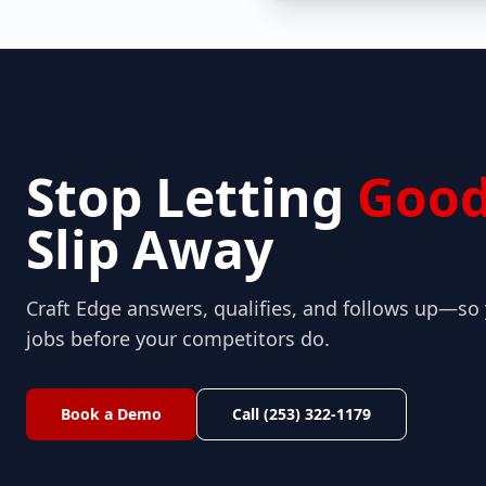
Stop Letting
Good
Slip Away
Craft Edge answers, qualifies, and follows up—s
jobs before your competitors do.
Book a Demo
Call (253) 322-1179