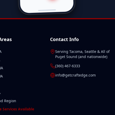
 Areas
Contact Info
A
Serving
Tacoma
,
Seattle
& All of
Puget Sound
(and
nationwide
)
A
(360) 467-6333
WA
info@getcraftedge.com
WA
A
nd Region
 Services Available