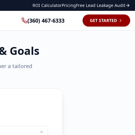
ROI Calculator
Pricing
Free Lead Leakage Audit
(360) 467-6333
GET STARTED
 & Goals
er a tailored