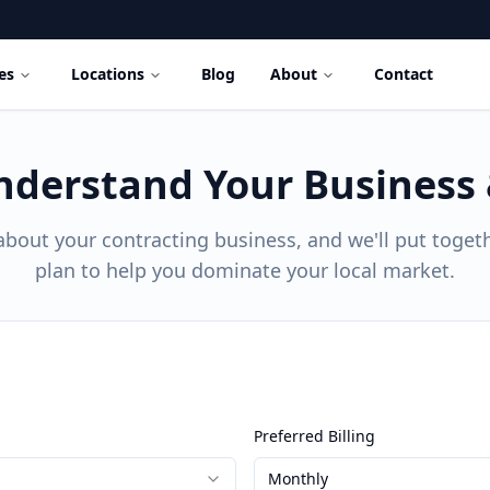
es
Locations
Blog
About
Contact
nderstand Your Business
t about your contracting business, and we'll put togeth
plan to help you dominate your local market.
Preferred Billing
Monthly