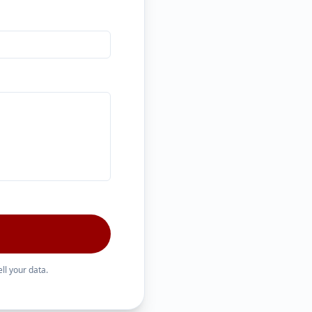
ll your data.