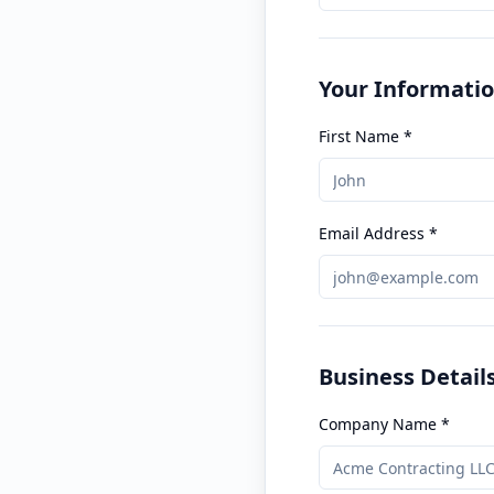
Your Informati
First Name *
Email Address *
Business Detail
Company Name *