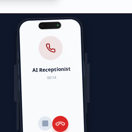
AI Receptionist
00:14