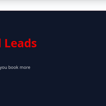
 Leads
o you book more