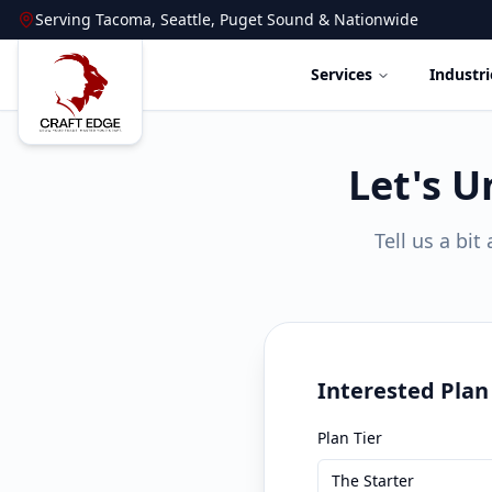
Serving
Tacoma
,
Seattle
,
Puget Sound
&
Nationwide
Services
Industri
Let's U
Tell us a bi
Interested Plan
Plan Tier
The Starter