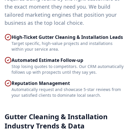
the exact moment they need you. We build
tailored marketing engines that position your
business as the top local choice.
High-Ticket Gutter Cleaning & Installation Leads
Target specific, high-value projects and installations
within your service area.
Automated Estimate Follow-up
Stop losing quotes to competitors. Our CRM automatically
follows up with prospects until they say yes.
Reputation Management
Automatically request and showcase 5-star reviews from
your satisfied clients to dominate local search.
Gutter Cleaning & Installation
Industry Trends & Data