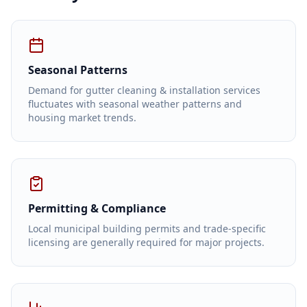
Seasonal Patterns
Demand for gutter cleaning & installation services
fluctuates with seasonal weather patterns and
housing market trends.
Permitting & Compliance
Local municipal building permits and trade-specific
licensing are generally required for major projects.