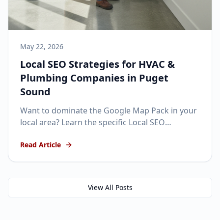
May 22, 2026
Local SEO Strategies for HVAC &
Plumbing Companies in Puget
Sound
Want to dominate the Google Map Pack in your
local area? Learn the specific Local SEO
strategies that get home service businesses
Read Article
ranking #1.
View All Posts