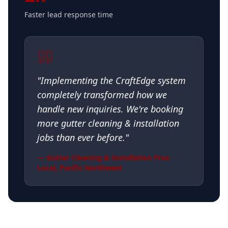
Faster lead response time
"
Implementing the CraftEdge system
completely transformed how we
handle new inquiries. We're booking
more gutter cleaning & installation
jobs than ever before.
"
—
Gutter Cleaning & Installation Pros
Local
,
Pacific Northwest