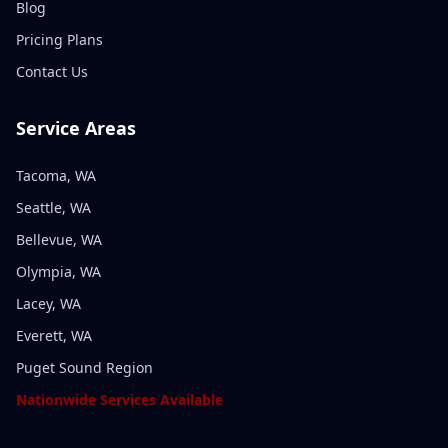
Blog
Pricing Plans
Contact Us
Service Areas
Tacoma, WA
Seattle, WA
Bellevue, WA
Olympia, WA
Lacey, WA
Everett, WA
Puget Sound Region
Nationwide Services Available