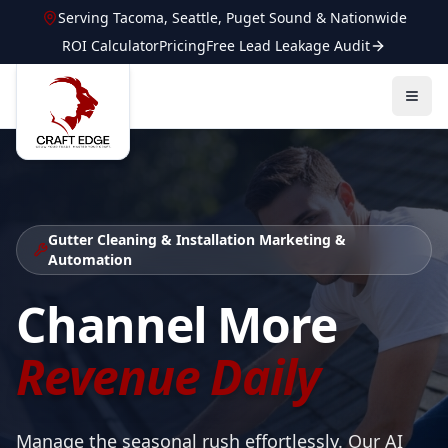
Serving
Tacoma
,
Seattle
,
Puget Sound
&
Nationwide
ROI Calculator
Pricing
Free Lead Leakage Audit
Gutter Cleaning & Installation
Marketing &
Automation
Channel More
Revenue Daily
Manage the seasonal rush effortlessly. Our AI