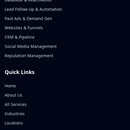
Lead Follow-Up & Automation
Paid Ads & Demand Gen
Websites & Funnels
CRM & Pipeline
Social Media Management
Reputation Management
Quick Links
Home
About Us
All Services
Industries
Locations