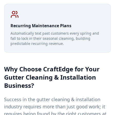
Recurring Maintenance Plans
Automatically text past customers every spring and
fall to lock in their seasonal cleaning, building
predictable recurring revenue.
Why Choose CraftEdge for Your
Gutter Cleaning & Installation
Business?
Success in the gutter cleaning & installation
industry requires more than just good work; it
requires being found by the right customers at