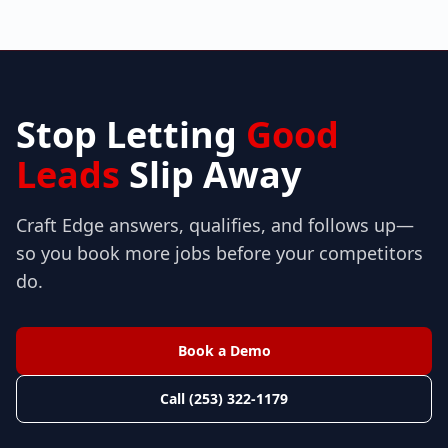
Stop Letting
Good
Leads
Slip Away
Craft Edge answers, qualifies, and follows up—
so you book more jobs before your competitors
do.
Book a Demo
Call (253) 322-1179