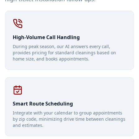
High-Volume Call Handling
During peak season, our AI answers every call,
provides pricing for standard cleanings based on
home size, and books appointments.
Smart Route Scheduling
Integrate with your calendar to group appointments
by zip code, minimizing drive time between cleanings
and estimates.