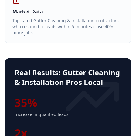
Market Data
Top-rated Gutter Cleaning & Installation contractors
who respond to leads within 5 minutes close 40%
more jobs.
Real Results:
Gutter Cleaning
& Installation Pros Local
35%
Increase in qualified leads
2x