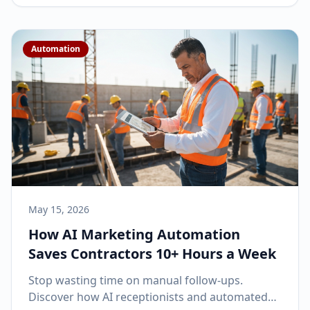
Automation
May 15, 2026
How AI Marketing Automation
Saves Contractors 10+ Hours a Week
Stop wasting time on manual follow-ups.
Discover how AI receptionists and automated