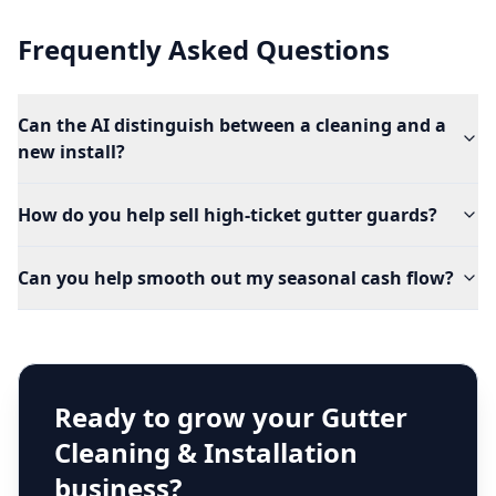
Frequently Asked Questions
Can the AI distinguish between a cleaning and a
new install?
How do you help sell high-ticket gutter guards?
Can you help smooth out my seasonal cash flow?
Ready to grow your
Gutter
Cleaning & Installation
business?