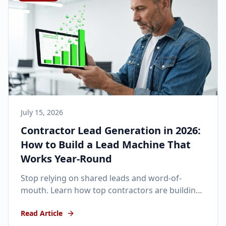
July 15, 2026
Contractor Lead Generation in 2026:
How to Build a Lead Machine That
Works Year-Round
Stop relying on shared leads and word-of-
mouth. Learn how top contractors are building
automated, year-round lead generation
Read Article
machines in 2026.