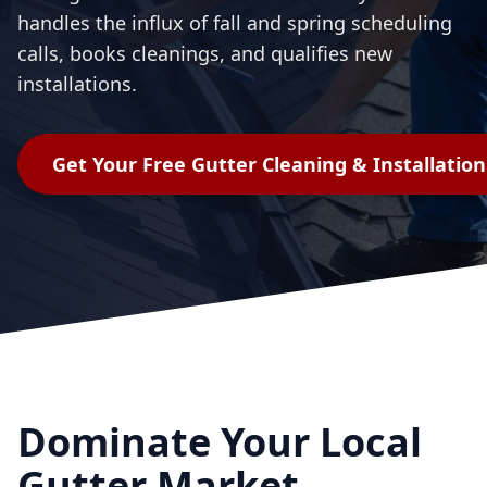
handles the influx of fall and spring scheduling
calls, books cleanings, and qualifies new
installations.
Get Your Free
Gutter Cleaning & Installation
Dominate Your Local
Gutter Market