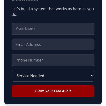
Let's build a system that works as hard as you
do.
Claim Your Free Audit