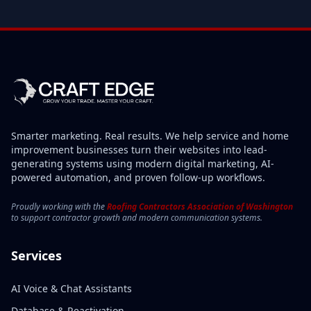
Smarter marketing. Real results. We help service and home
improvement businesses turn their websites into lead-
generating systems using modern digital marketing, AI-
powered automation, and proven follow-up workflows.
Proudly working with the
Roofing Contractors Association of Washington
to support contractor growth and modern communication systems.
Services
AI Voice & Chat Assistants
Database & Reactivation