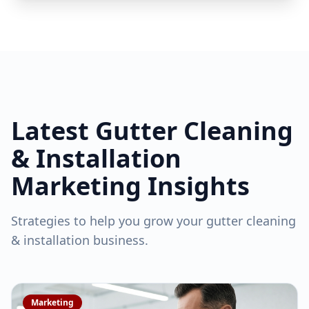
Latest
Gutter Cleaning
& Installation
Marketing Insights
Strategies to help you grow your
gutter cleaning
& installation
business.
Marketing