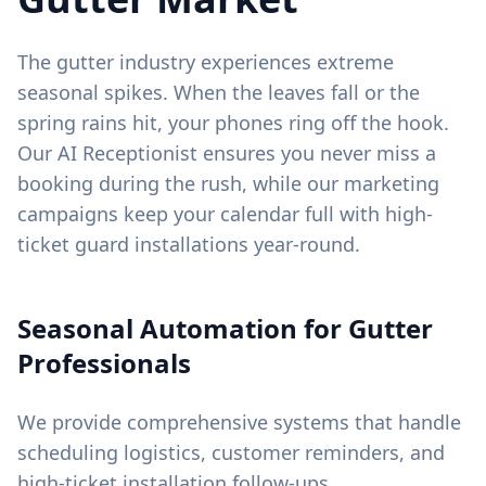
The gutter industry experiences extreme
seasonal spikes. When the leaves fall or the
spring rains hit, your phones ring off the hook.
Our AI Receptionist ensures you never miss a
booking during the rush, while our marketing
campaigns keep your calendar full with high-
ticket guard installations year-round.
Seasonal Automation for Gutter
Professionals
We provide comprehensive systems that handle
scheduling logistics, customer reminders, and
high-ticket installation follow-ups.