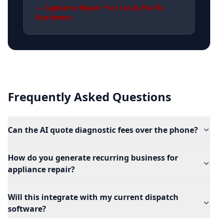
—
Appliance Repair Pros Local
,
Pacific
Northwest
Frequently Asked Questions
Can the AI quote diagnostic fees over the phone?
How do you generate recurring business for
appliance repair?
Will this integrate with my current dispatch
software?