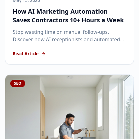
May 15, 2026
How AI Marketing Automation
Saves Contractors 10+ Hours a Week
Stop wasting time on manual follow-ups.
Discover how AI receptionists and automated
SMS can keep your pipeline full while you focus
Read Article
on the job site.
SEO