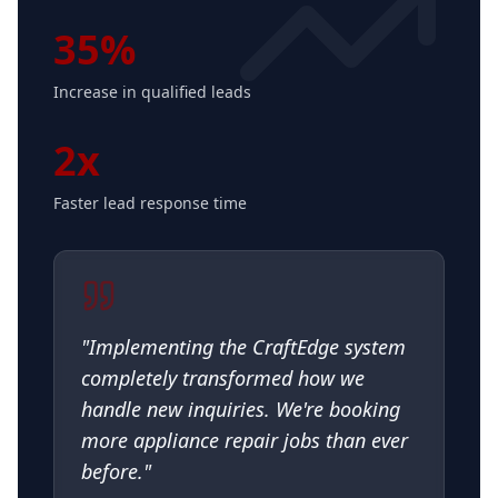
35%
Increase in qualified leads
2x
Faster lead response time
"
Implementing the CraftEdge system
completely transformed how we
handle new inquiries. We're booking
more appliance repair jobs than ever
before.
"