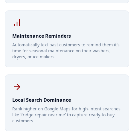
Maintenance Reminders
Automatically text past customers to remind them it's
time for seasonal maintenance on their washers,
dryers, or ice makers.
Local Search Dominance
Rank higher on Google Maps for high-intent searches
like 'fridge repair near me' to capture ready-to-buy
customers.