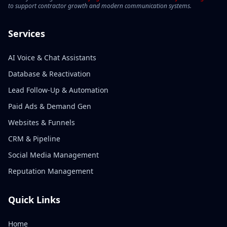
to support contractor growth and modern communication systems.
Services
AI Voice & Chat Assistants
Database & Reactivation
Lead Follow-Up & Automation
Paid Ads & Demand Gen
Websites & Funnels
CRM & Pipeline
Social Media Management
Reputation Management
Quick Links
Home