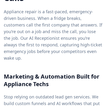
Appliance repair is a fast-paced, emergency-
driven business. When a fridge breaks,
customers call the first company that answers. If
you're out on a job and miss the call, you lose
the job. Our AI Receptionist ensures you're
always the first to respond, capturing high-ticket
emergency jobs before your competitors even
wake up.
Marketing & Automation Built for
Appliance Techs
Stop relying on outdated lead gen services. We
build custom funnels and AI workflows that put