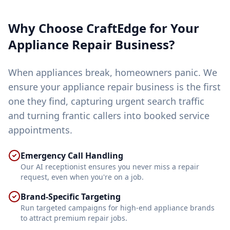
Why Choose CraftEdge for Your
Appliance Repair
Business?
When appliances break, homeowners panic. We
ensure your appliance repair business is the first
one they find, capturing urgent search traffic
and turning frantic callers into booked service
appointments.
Emergency Call Handling
Our AI receptionist ensures you never miss a repair
request, even when you're on a job.
Brand-Specific Targeting
Run targeted campaigns for high-end appliance brands
to attract premium repair jobs.