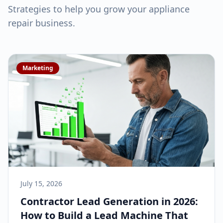
Strategies to help you grow your
appliance
repair
business.
Marketing
July 15, 2026
Contractor Lead Generation in 2026:
How to Build a Lead Machine That