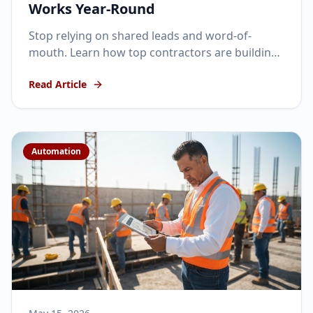
Works Year-Round
Stop relying on shared leads and word-of-
mouth. Learn how top contractors are building
automated, year-round lead generation
Read Article
machines in 2026.
Automation