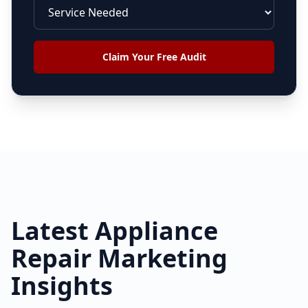
Claim Your Free Audit
Latest
Appliance
Repair
Marketing
Insights