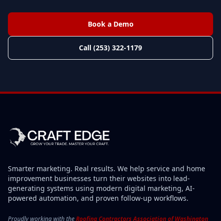
Book a Demo
Call (253) 322-1179
Smarter marketing. Real results. We help service and home
improvement businesses turn their websites into lead-
generating systems using modern digital marketing, AI-
powered automation, and proven follow-up workflows.
Proudly working with the
Roofing Contractors Association of Washington