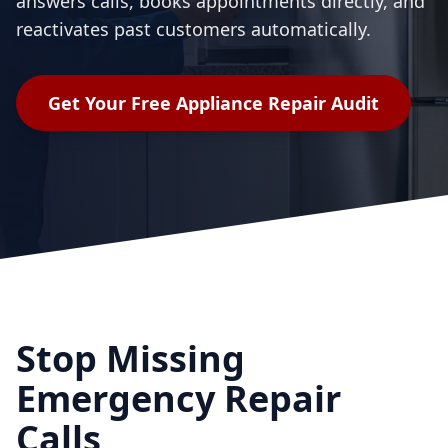
answers calls, books appointments directly, and
reactivates past customers automatically.
Get Your Free
Appliance Repair
Audit
Stop Missing
Emergency Repair
Calls