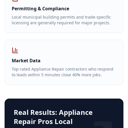
Permitting & Compliance
Local municipal building permits and trade-specific
licensing are generally required for major projects.
Market Data
Top-rated Appliance Repair contractors who respond
to leads within 5 minutes close 40% more jobs.
Real Results:
Appliance
Repair Pros Local