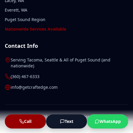
Lacey, WA
Everett, WA
Puget Sound Region
Nationwide Services Available
Contact Info
Serving
Tacoma
,
Seattle
& All of
Puget Sound
(and
nationwide
)
(360) 467-6333
info@getcraftedge.com
©
2026
CraftEdge. All rights reserved.
Call
Text
WhatsApp
Privacy Policy
Terms of Service
Sitemap
LLMs.txt