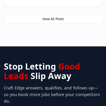
View All Posts
Stop Letting
Good
Leads
Slip Away
Craft Edge answers, qualifies, and follows up—
so you book more jobs before your competitors
do.