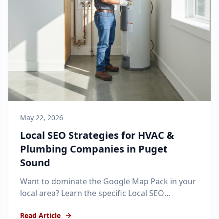
May 22, 2026
Local SEO Strategies for HVAC &
Plumbing Companies in Puget
Sound
Want to dominate the Google Map Pack in your
local area? Learn the specific Local SEO
strategies that get home service businesses
Read Article
ranking #1.