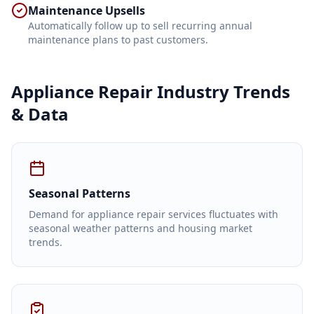
Maintenance Upsells
Automatically follow up to sell recurring annual
maintenance plans to past customers.
Appliance Repair
Industry Trends
& Data
Seasonal Patterns
Demand for appliance repair services fluctuates with
seasonal weather patterns and housing market
trends.