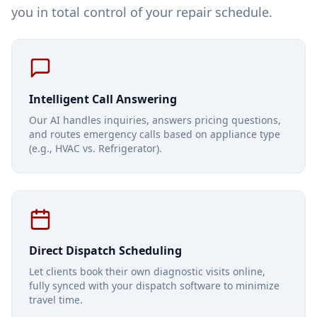
you in total control of your repair schedule.
Intelligent Call Answering
Our AI handles inquiries, answers pricing questions,
and routes emergency calls based on appliance type
(e.g., HVAC vs. Refrigerator).
Direct Dispatch Scheduling
Let clients book their own diagnostic visits online,
fully synced with your dispatch software to minimize
travel time.