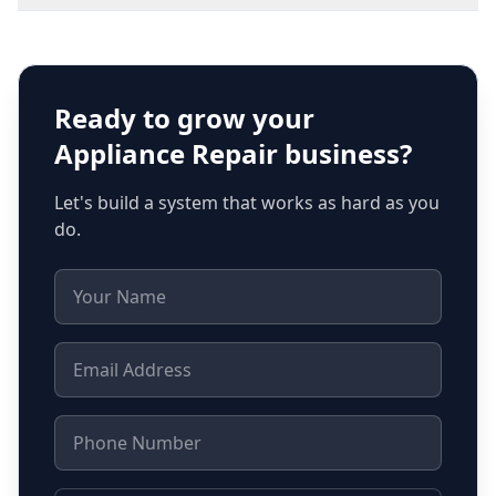
Ready to grow your
Appliance Repair
business?
Let's build a system that works as hard as you
do.