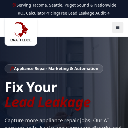
Serving
Tacoma
,
Seattle
,
Puget Sound
&
Nationwide
ROI Calculator
Pricing
Free Lead Leakage Audit
Appliance Repair
Marketing & Automation
Fix Your
Lead Leakage
Capture more appliance repair jobs. Our AI