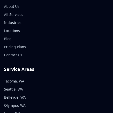
About Us
All Services
Industries
Locations
Blog
Pricing Plans
Contact Us
Service Areas
Tacoma, WA
Seattle, WA
Bellevue, WA
Olympia, WA